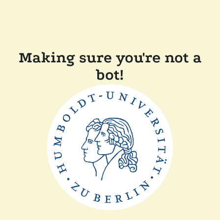
Making sure you're not a
bot!