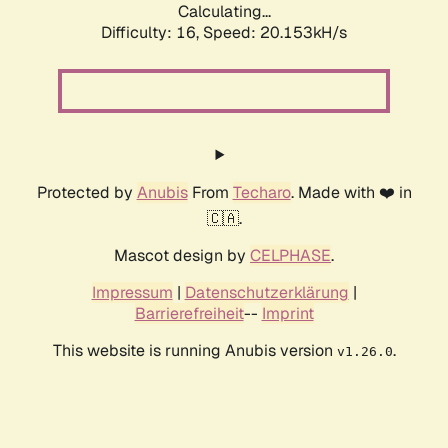
Calculating...
Difficulty: 16,
Speed: 20.153kH/s
Protected by
Anubis
From
Techaro
. Made with ❤️ in
🇨🇦.
Mascot design by
CELPHASE
.
Impressum
|
Datenschutzerklärung
|
Barrierefreiheit
--
Imprint
This website is running Anubis version
.
v1.26.0