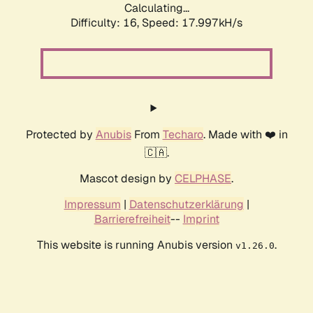
Calculating...
Difficulty: 16,
Speed: 17.997kH/s
Protected by
Anubis
From
Techaro
. Made with ❤️ in
🇨🇦.
Mascot design by
CELPHASE
.
Impressum
|
Datenschutzerklärung
|
Barrierefreiheit
--
Imprint
This website is running Anubis version
.
v1.26.0