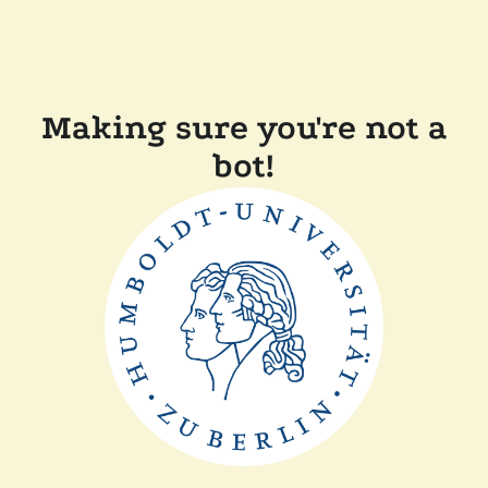
Making sure you're not a
bot!