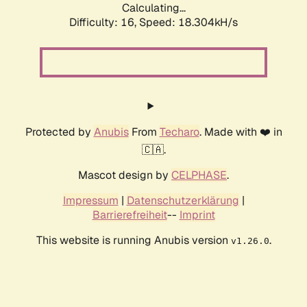
Calculating...
Difficulty: 16,
Speed: 18.304kH/s
Protected by
Anubis
From
Techaro
. Made with ❤️ in
🇨🇦.
Mascot design by
CELPHASE
.
Impressum
|
Datenschutzerklärung
|
Barrierefreiheit
--
Imprint
This website is running Anubis version
.
v1.26.0