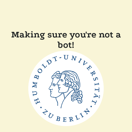
Making sure you're not a
bot!