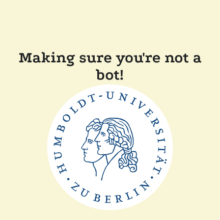
Making sure you're not a
bot!