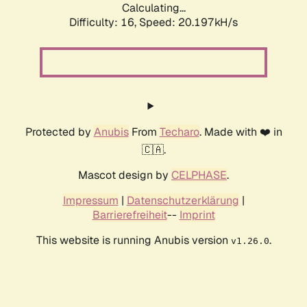
Calculating...
Difficulty: 16,
Speed: 20.197kH/s
Protected by
Anubis
From
Techaro
. Made with ❤️ in
🇨🇦.
Mascot design by
CELPHASE
.
Impressum
|
Datenschutzerklärung
|
Barrierefreiheit
--
Imprint
This website is running Anubis version
.
v1.26.0