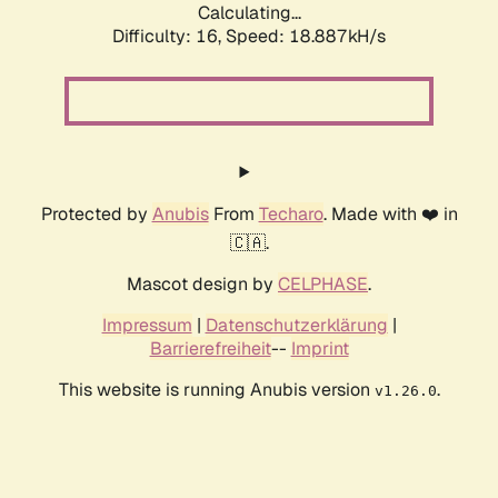
Calculating...
Difficulty: 16,
Speed: 18.887kH/s
Protected by
Anubis
From
Techaro
. Made with ❤️ in
🇨🇦.
Mascot design by
CELPHASE
.
Impressum
|
Datenschutzerklärung
|
Barrierefreiheit
--
Imprint
This website is running Anubis version
.
v1.26.0