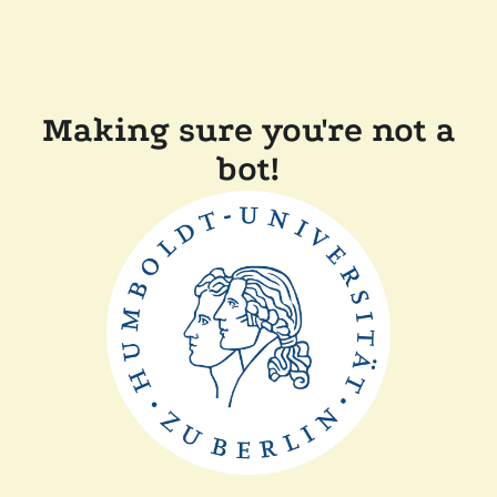
Making sure you're not a
bot!