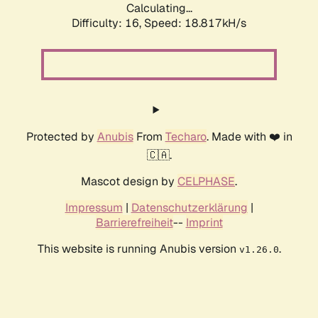
Calculating...
Difficulty: 16,
Speed: 18.817kH/s
Protected by
Anubis
From
Techaro
. Made with ❤️ in
🇨🇦.
Mascot design by
CELPHASE
.
Impressum
|
Datenschutzerklärung
|
Barrierefreiheit
--
Imprint
This website is running Anubis version
.
v1.26.0