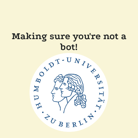
Making sure you're not a
bot!