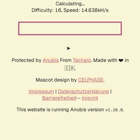
Calculating...
Difficulty: 16,
Speed: 14.638kH/s
Protected by
Anubis
From
Techaro
. Made with ❤️ in
🇨🇦.
Mascot design by
CELPHASE
.
Impressum
|
Datenschutzerklärung
|
Barrierefreiheit
--
Imprint
This website is running Anubis version
.
v1.26.0