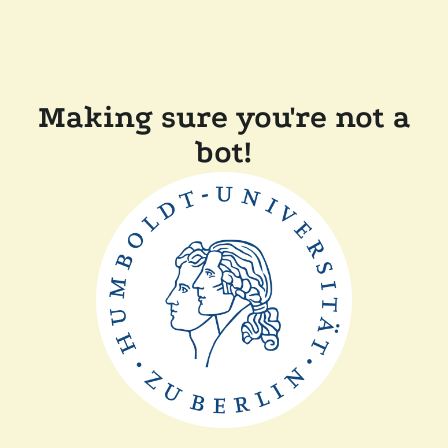
Making sure you're not a
bot!