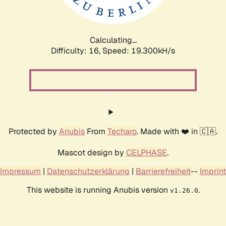
Calculating...
Difficulty: 16,
Speed: 19.300kH/s
Protected by
Anubis
From
Techaro
. Made with ❤️ in 🇨🇦.
Mascot design by
CELPHASE
.
Impressum
|
Datenschutzerklärung
|
Barrierefreiheit
--
Imprint
This website is running Anubis version
.
v1.26.0