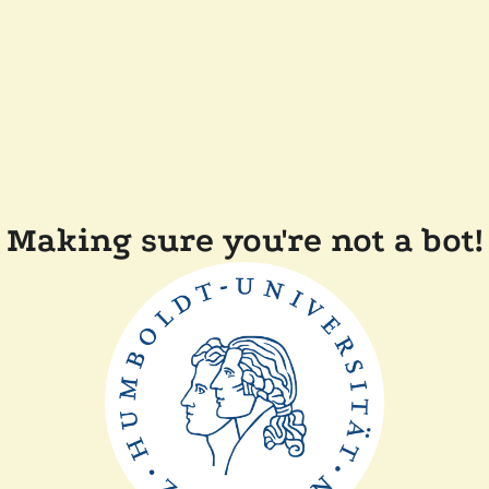
Making sure you're not a bot!