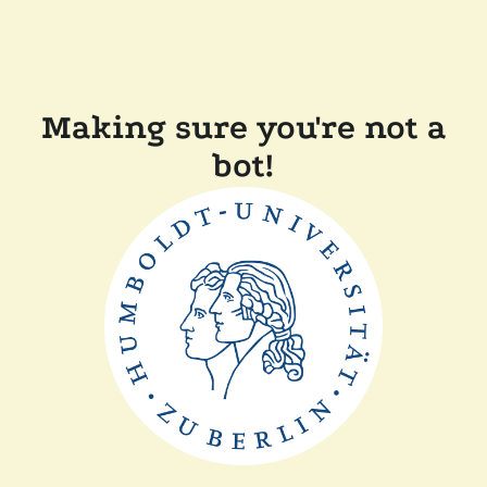
Making sure you're not a
bot!