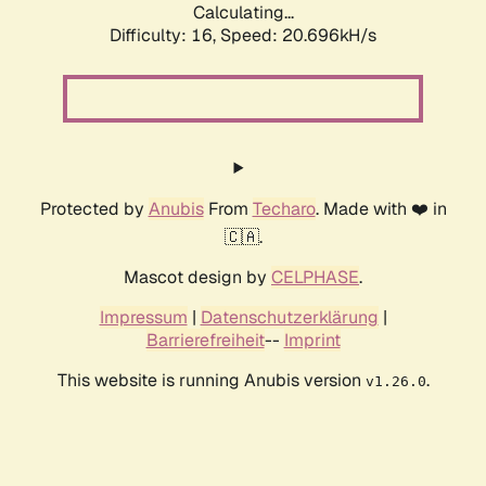
Calculating...
Difficulty: 16,
Speed: 20.696kH/s
Protected by
Anubis
From
Techaro
. Made with ❤️ in
🇨🇦.
Mascot design by
CELPHASE
.
Impressum
|
Datenschutzerklärung
|
Barrierefreiheit
--
Imprint
This website is running Anubis version
.
v1.26.0