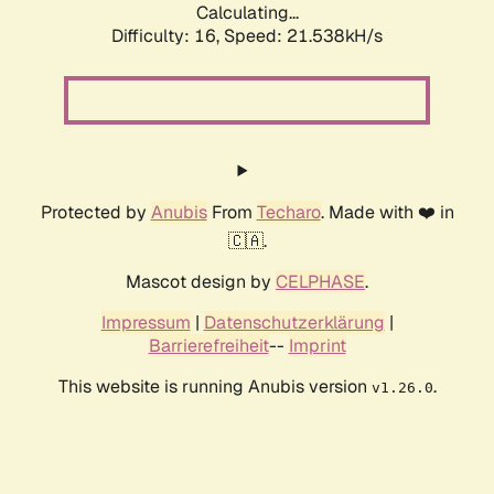
Calculating...
Difficulty: 16,
Speed: 21.538kH/s
Protected by
Anubis
From
Techaro
. Made with ❤️ in
🇨🇦.
Mascot design by
CELPHASE
.
Impressum
|
Datenschutzerklärung
|
Barrierefreiheit
--
Imprint
This website is running Anubis version
.
v1.26.0