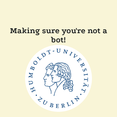
Making sure you're not a
bot!