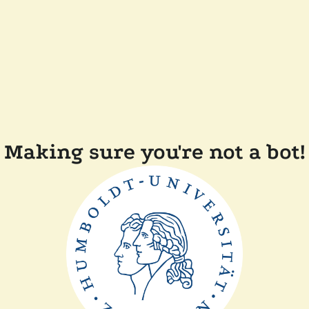
Making sure you're not a bot!