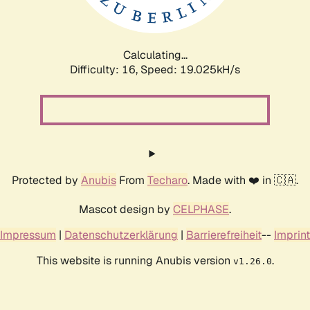
Calculating...
Difficulty: 16,
Speed: 19.025kH/s
Protected by
Anubis
From
Techaro
. Made with ❤️ in 🇨🇦.
Mascot design by
CELPHASE
.
Impressum
|
Datenschutzerklärung
|
Barrierefreiheit
--
Imprint
This website is running Anubis version
.
v1.26.0