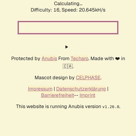
Calculating...
Difficulty: 16,
Speed: 20.645kH/s
Protected by
Anubis
From
Techaro
. Made with ❤️ in
🇨🇦.
Mascot design by
CELPHASE
.
Impressum
|
Datenschutzerklärung
|
Barrierefreiheit
--
Imprint
This website is running Anubis version
.
v1.26.0