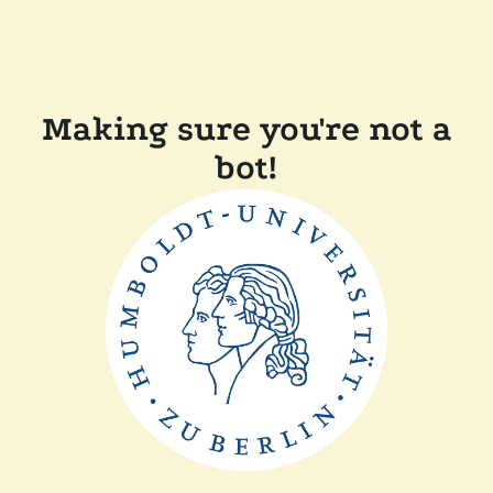
Making sure you're not a
bot!