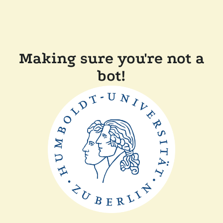
Making sure you're not a
bot!