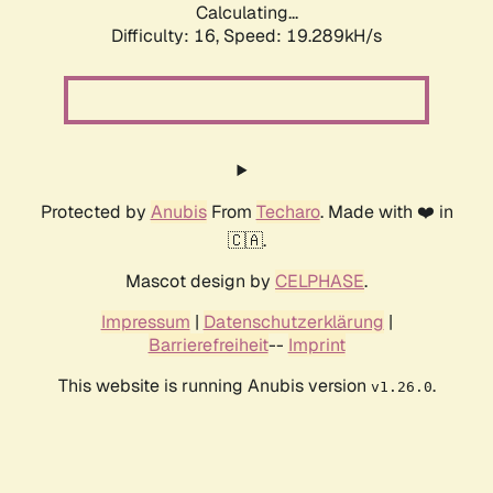
Calculating...
Difficulty: 16,
Speed: 19.289kH/s
Protected by
Anubis
From
Techaro
. Made with ❤️ in
🇨🇦.
Mascot design by
CELPHASE
.
Impressum
|
Datenschutzerklärung
|
Barrierefreiheit
--
Imprint
This website is running Anubis version
.
v1.26.0