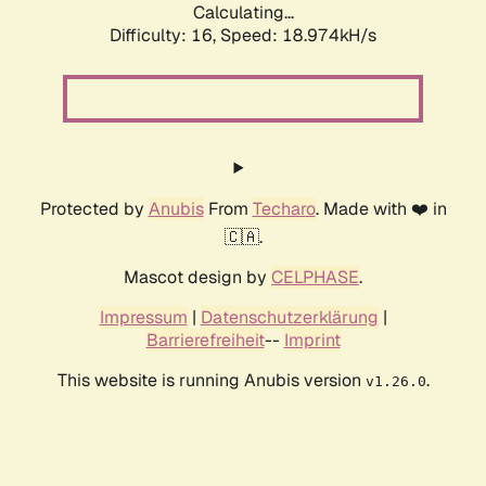
Calculating...
Difficulty: 16,
Speed: 18.974kH/s
Protected by
Anubis
From
Techaro
. Made with ❤️ in
🇨🇦.
Mascot design by
CELPHASE
.
Impressum
|
Datenschutzerklärung
|
Barrierefreiheit
--
Imprint
This website is running Anubis version
.
v1.26.0