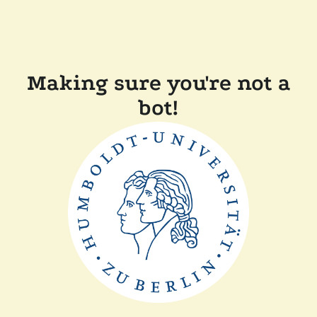
Making sure you're not a
bot!