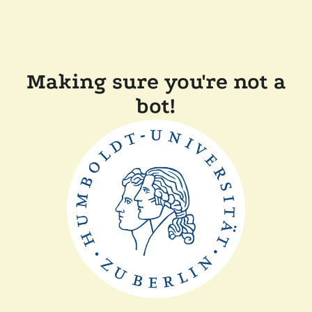
Making sure you're not a
bot!