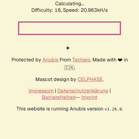
Calculating...
Difficulty: 16,
Speed: 21.813kH/s
Protected by
Anubis
From
Techaro
. Made with ❤️ in
🇨🇦.
Mascot design by
CELPHASE
.
Impressum
|
Datenschutzerklärung
|
Barrierefreiheit
--
Imprint
This website is running Anubis version
.
v1.26.0