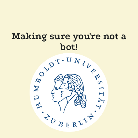
Making sure you're not a
bot!