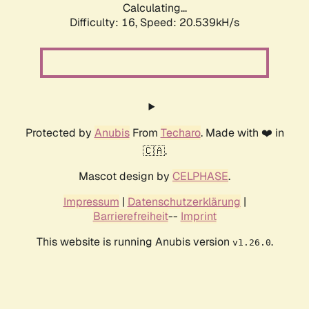
Calculating...
Difficulty: 16,
Speed: 20.539kH/s
Protected by
Anubis
From
Techaro
. Made with ❤️ in
🇨🇦.
Mascot design by
CELPHASE
.
Impressum
|
Datenschutzerklärung
|
Barrierefreiheit
--
Imprint
This website is running Anubis version
.
v1.26.0