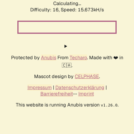
Calculating...
Difficulty: 16,
Speed: 18.246kH/s
Protected by
Anubis
From
Techaro
. Made with ❤️ in
🇨🇦.
Mascot design by
CELPHASE
.
Impressum
|
Datenschutzerklärung
|
Barrierefreiheit
--
Imprint
This website is running Anubis version
.
v1.26.0