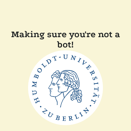
Making sure you're not a
bot!